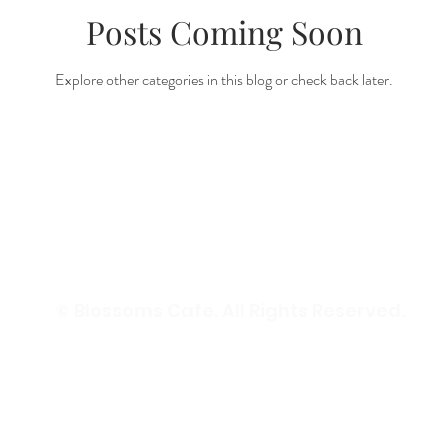
Posts Coming Soon
Explore other categories in this blog or check back later.
© Blossoms Cafe. All Rights Reserved.