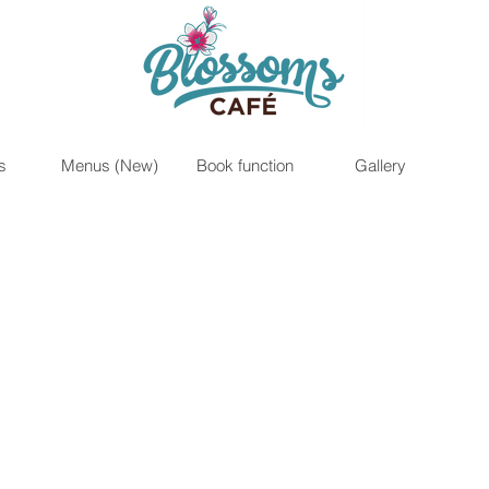
s
Menus (New)
Book function
Gallery