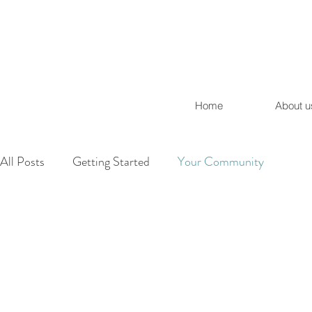
Home
About u
All Posts
Getting Started
Your Community