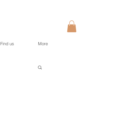
Find us
More